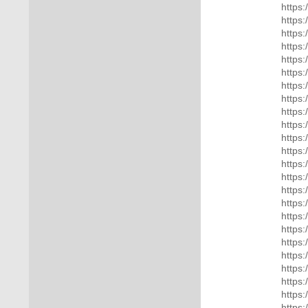
https
https
https
https
https
https
https
https
https
https
https
https
https
https
https
https
https
https
https
https
https
https
https
https