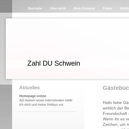
Startseite
Über mich
Mein Zuhause
Fotos
Hobb
Zahl DU Schwein
Gästebu
Aktuelles
Homepage online
Auf meinen neuen Internetseiten stelle
Hallo liebe Gäs
ich mich und meine Hobbys vor.
wirklich der 
Freundschaft 
Wenn ihr es ve
Zeichen, um m