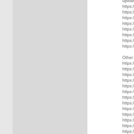
uploa
https:
https
https
https
https
https
https
https
Other
https
https
https
https
https
https
https
https
https
https
https
https
https