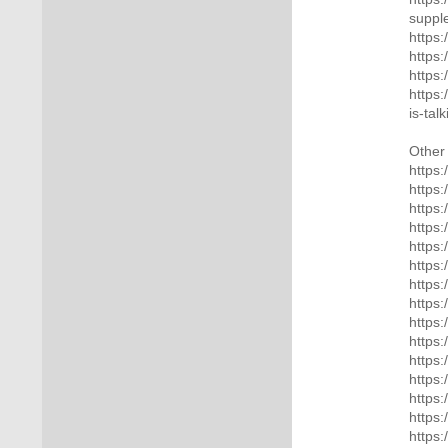
suppl
https
https
https
https
is-ta
Other
https
https
https
https
https
https
https
https
https
https
https
https
https
https
https