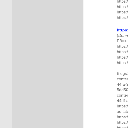
https
https:
https
https
https
(
Donne
FB>>
https
https:
https
https
Blogs>
conte
44fa-
5dd50
conte
44df-
https:
ac-lat
https:
https:
https: