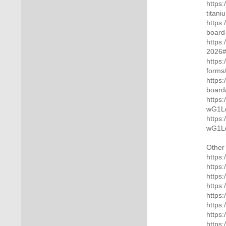
https:
titan
https:
board
https:
2026
https:
forms
https:
board
https
wG1Ld
https
wG1Ld
Other
https
https
https
https
https
https
https
https