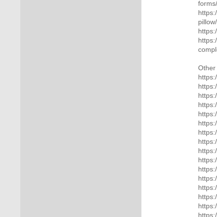
forms
https:
pillow
https:
https:
compl
Other
https
https
https
https
https
https:
https
https
https
https
https
https
https
https
https
https