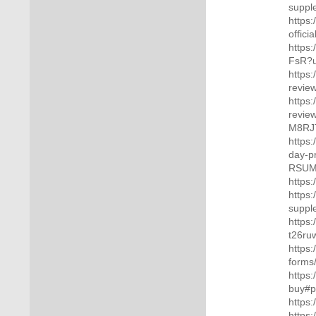
suppl
https
offici
https
FsR?u
https
review
https
review
M8RJ
https
day-pr
RSUM
https:
https
suppl
https
t26ru
https:
forms
https
buy#
https
https