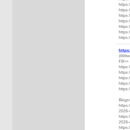
https
https
https
https
https:
https
https
https
(
Mittw
FB>>
https
https:
https
https:
https
Blogs
https:
2026-u
https:
2026-o
https: