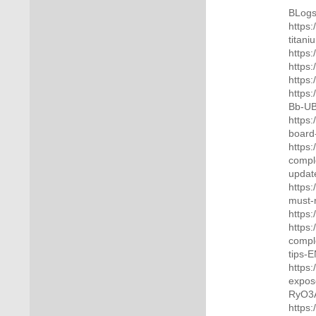
BLog
https:
titani
https:
https:
https
https
Bb-UB
https:
board-
https:
comple
updat
https:
must-r
https
https:
compl
tips
https:
expos
RyO3
https