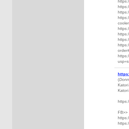
https
https
https:
https
coole
https
https
https:
https:
order
https
usp=s
https
(
Donn
Katori
Katori
https:
FB>>
https
https: