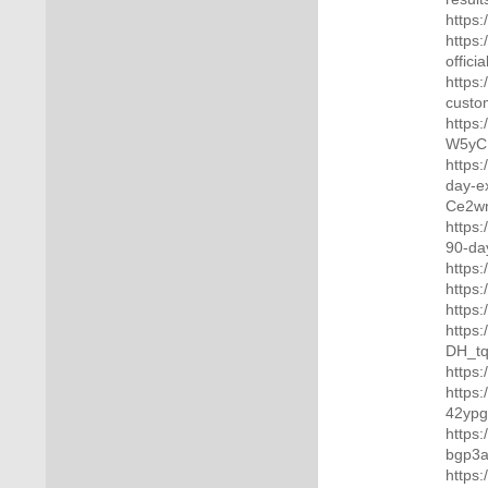
https:
https:
offici
https:
custom
https
W5yC
https
day-ex
Ce2w
https
90-da
https
https
https
https
DH_t
https
https:
42ypg
https:
bgp3
https: