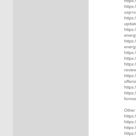
https
https
usp=s
https
update
https:
energ
https:
energ
https
https
https:
revie
https:
offer
https
https:
forms
Other
https
https
https
https