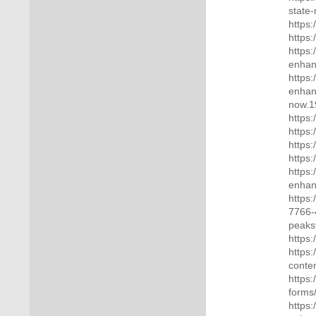
state
https
https
https
enhan
https
enhan
now.1
https
https
https
https:
https:
enhan
https
7766-
peaks
https
https
conte
https:
forms
https