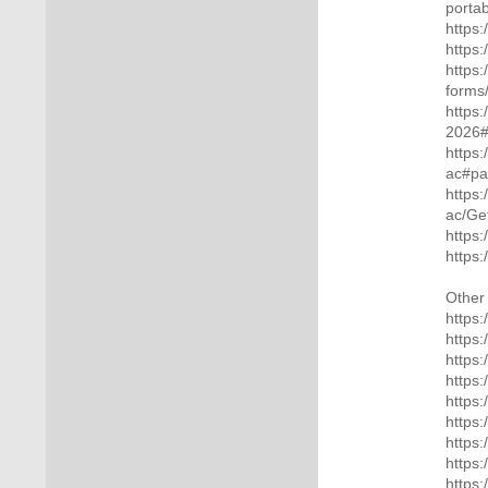
porta
https:
https:
https:
forms
https:
2026
https:
ac#p
https:
ac/Ge
https
https
Other
https
https
https
https
https:
https
https
https
https