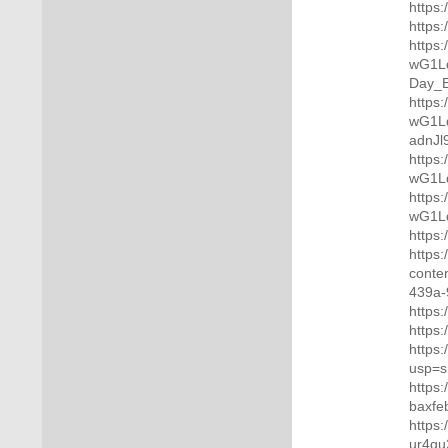
https
https
https
wG1Ld
Day_E
https
wG1Ld
adnJ
https
wG1Ld
https
wG1Ld
https
https:
conte
439a-
https:
https:
https
usp=s
https:
baxf
https:
ur4qu