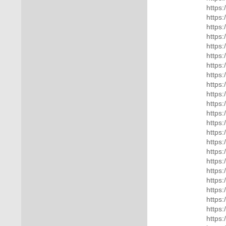
https
https
https
https
https
https:
https
https
https
https
https
https
https
https
https
https
https
https
https
https:
https
https
https