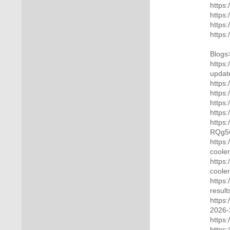
https
https:
https
https
Blogs
https
update
https
https
https:
https
https
RQg5
https
coole
https
coole
https
result
https
2026-
https
https