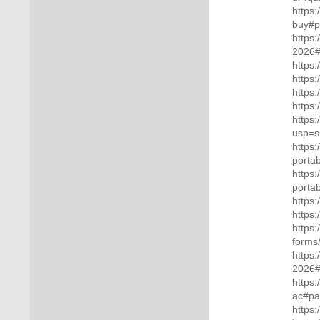
https:
buy#
https:
2026
https:
https:
https:
https:
https
usp=s
https:
porta
https:
porta
https:
https:
https:
forms
https:
2026
https:
ac#p
https