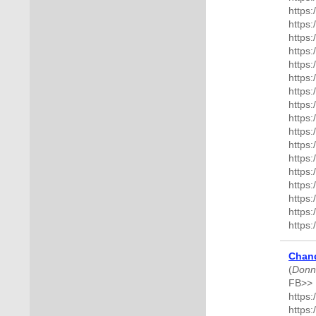
https
https
https
https
https
https
https
https
https
https
https
https
https
https
https
https
https
Chan
(
Donn
FB>>
https
https