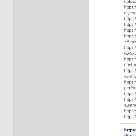
uploa
https
glycog
https:
https
https
https
7BFx
https
wA5x6
https:
austr
https:
contr
https:
perfo
https
https:
austra
https
https
https
(
Freit