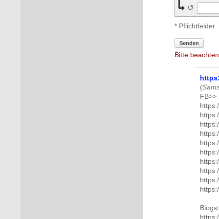
↺
* Pflichtfelder
Senden
Bitte beachten
https
(
Sams
FB>>
https
https
https
https
https
https
https
https
https
https
Blogs
https