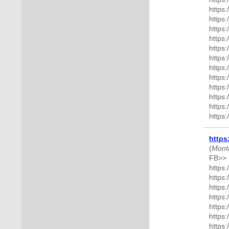
https
https
https
https
https
https
https
https
https
https
https
https
http
(
Mont
FB>>
https
https
https
https
https
https
https