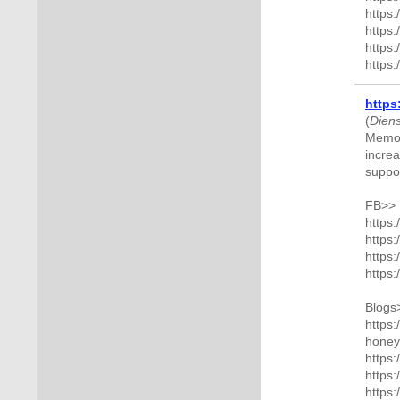
https
https:
https
https
https
(
Diens
Memo 
incre
suppor
FB>>
https
https
https
https
Blogs
https
honey
https
https
https