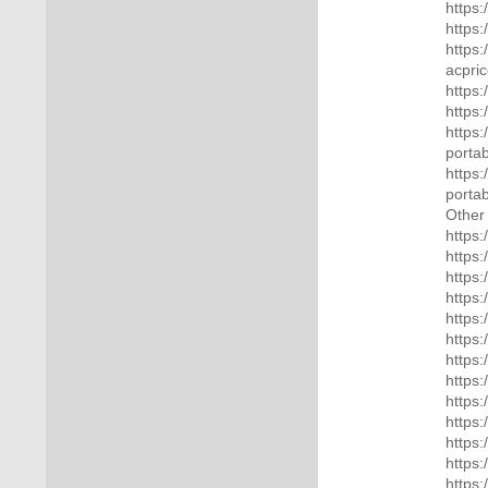
https:
https:
https:
acpric
https
https
https:
porta
https:
porta
Other
https
https
https
https
https
https:
https
https
https
https
https
https
https