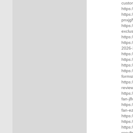
custom
https:
https:
pnxjg
https
exclu
https
https
2026-
https
https:
https:
https:
forms
https:
revie
https:
fan-j
https:
fan-e
https
https
https:
result