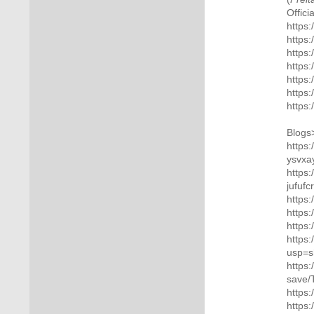
Offic
https
https
https
https
https
https
https
Blogs
https
ysvxa
https
jufuf
https
https:
https:
https
usp=s
https:
save/
https:
https: