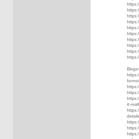
https
https
https
https:
https
https
https
https
https
https
Blogs
https:
forms
https:
https:
https:
it-rea
https:
detail
https
https
https