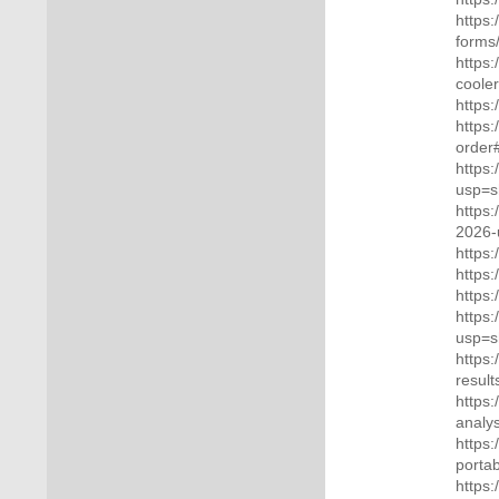
https:
forms
https
coole
https:
https:
order
https
usp=s
https:
2026-
https:
https:
https:
https
usp=s
https:
result
https:
analys
https:
porta
https: