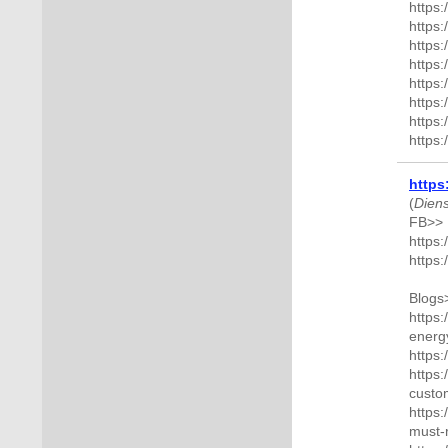
https
https
https
https
https:
https
https
https
https
(
Diens
FB>>
https
https
Blogs
https:
energ
https:
https:
custom
https:
must-