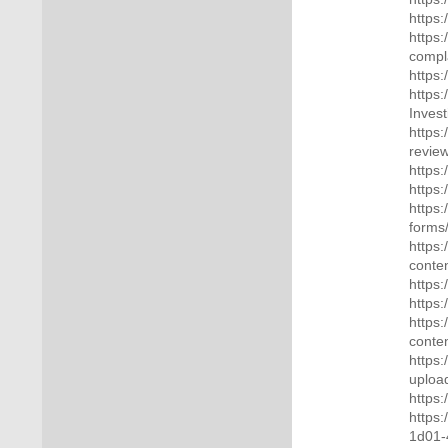
https:
https:
compl
https:
https:
Inves
https:
revie
https
https:
https:
forms
https
conte
https:
https:
https
conten
https
uploa
https:
https
1d01-