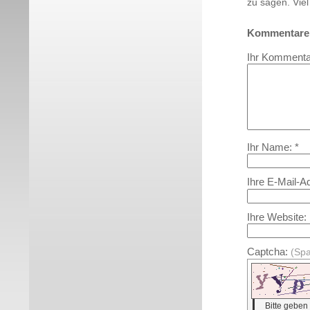
zu sagen. Vie
Kommentare
Ihr Kommentar
Ihr Name: *
Ihre E-Mail-A
Ihre Website:
Captcha:
(Sp
Bitte geben